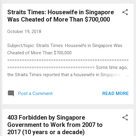
definitely not one of them. He lives in a HDB
Straits Times: Housewife in Singapore
One-Room Rental Flat for the poor although
Was Cheated of More Than $700,000
he is a NUS university graduate. Why is Teo
En Ming so poor? It is because he is a
October 19, 2018
Targeted Individual. Targeted Individuals are
persons who are persecuted, targeted, and
Subject/topic: Straits Times: Housewife in Singapore Was
marked by the government.
Cheated of More Than $700,000
==================================================
==================================== Some time ago,
the Straits Times reported that a housewife in Singapore
was cheated of more than $700,000. When I read the
newspaper article, I cried so miserably for 13.82 billion years
READ MORE
Post a Comment
that the entire Universe was flooded. No, I was not sad for
that housewife. I was sad for myself. Why do I have no
money and no savings AT ALL for other people to cheat?
403 Forbidden by Singapore
How proud would I be if the Straits Times in Singapore were
Government to Work from 2007 to
to report that I have been cheated of more than $700,000! I
2017 (10 years or a decade)
will take $700,000 as a benchmark, meaning that most