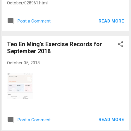
October/028961.html
READ MORE
Post a Comment
Teo En Ming's Exercise Records for
September 2018
October 05, 2018
READ MORE
Post a Comment